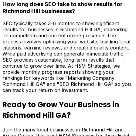
How long does SEO take to show results for
Richmond Hill businesses?
SEO typically takes 3-6 months to show significant
results for businesses in Richmond Hill GA, depending
on competition and current online presence. The
process involves optimizing your website, building local
citations, earning reviews, and creating quality content.
While paid advertising can generate immediate traffic,
SEO provides sustainable, long-term results that
continue to grow over time. At H&M Strategies, we
provide monthly progress reports showing your
rankings for keywords like "Marketing Company
Richmond Hill GA" and "SEO Richmond Hill GA" so you
can track your return on investment.
Ready to Grow Your Business in
Richmond Hill GA?
Join the many local businesses in Richmond Hill and
Bryan County that trust H&M Strategies for their digital