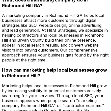
Richmond Hill GA?
A marketing company in Richmond Hill GA helps local
businesses attract more customers through digital
strategies like SEO, website design, online advertising,
and lead generation. At H&M Strategies, we specialize in
helping contractors and local businesses in Richmond
Hill and Bryan County build their online presence,
appear in local search results, and convert website
visitors into paying customers. Our comprehensive
approach ensures your business gets found by the right
people at the right time.
How can marketing help local businesses grow
in Richmond Hill?
Marketing helps local businesses in Richmond Hill grow
by increasing visibility to potential customers actively
searching for your services. Through local SEO, your
business appears when people search "marketing
company Richmond Hill GA" or "contractor near me."
Our strategies include Google Business Profile