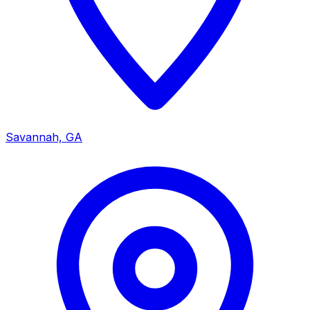
Savannah, GA