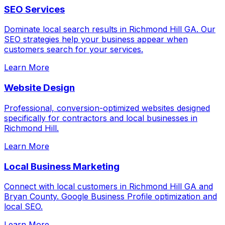
SEO Services
Dominate local search results in Richmond Hill GA. Our
SEO strategies help your business appear when
customers search for your services.
Learn More
Website Design
Professional, conversion-optimized websites designed
specifically for contractors and local businesses in
Richmond Hill.
Learn More
Local Business Marketing
Connect with local customers in Richmond Hill GA and
Bryan County. Google Business Profile optimization and
local SEO.
Learn More