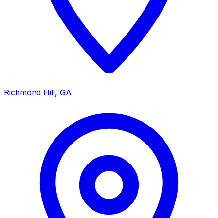
Richmond Hill, GA