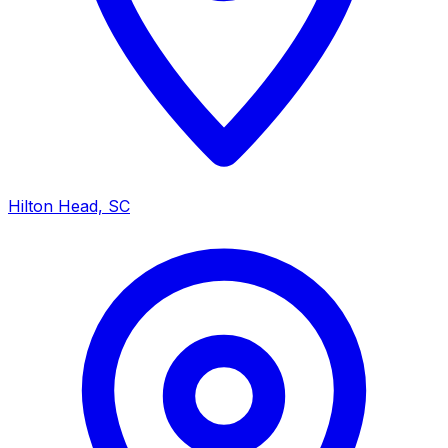
Hilton Head, SC