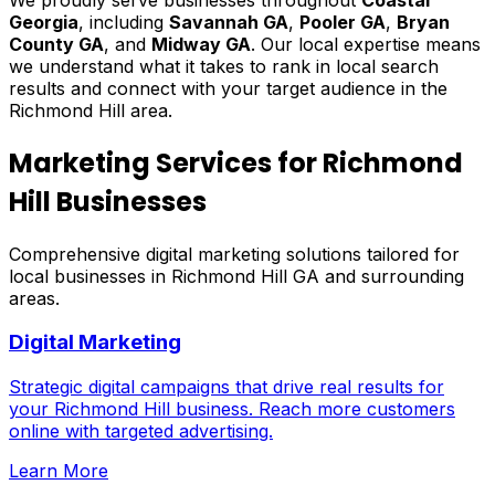
Georgia
, including
Savannah GA
,
Pooler GA
,
Bryan
County GA
, and
Midway GA
. Our local expertise means
we understand what it takes to rank in local search
results and connect with your target audience in the
Richmond Hill area.
Marketing Services for Richmond
Hill Businesses
Comprehensive digital marketing solutions tailored for
local businesses in Richmond Hill GA and surrounding
areas.
Digital Marketing
Strategic digital campaigns that drive real results for
your Richmond Hill business. Reach more customers
online with targeted advertising.
Learn More