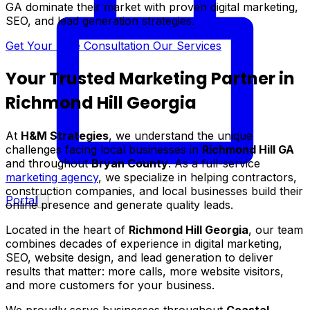
GA dominate their market with proven digital marketing,
SEO, and lead generation strategies.
Get Your Free Consultation
Our Services
Your Trusted Marketing Partner in
Richmond Hill Georgia
At
H&M Strategies
, we understand the unique
challenges facing local businesses in
Richmond Hill GA
and throughout
Bryan County
. As a full-service
marketing agency
, we specialize in helping contractors,
construction companies, and local businesses build their
Portal
online presence and generate quality leads.
Located in the heart of
Richmond Hill Georgia
, our team
combines decades of experience in digital marketing,
SEO, website design, and lead generation to deliver
results that matter: more calls, more website visitors,
and more customers for your business.
We proudly serve businesses throughout
Coastal