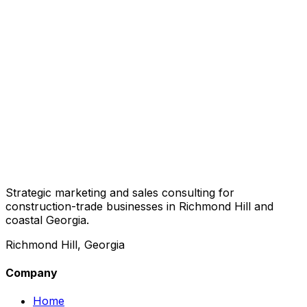
Strategic marketing and sales consulting for
construction-trade businesses in Richmond Hill and
coastal Georgia.
Richmond Hill, Georgia
Company
Home