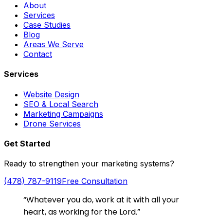
About
Services
Case Studies
Blog
Areas We Serve
Contact
Services
Website Design
SEO & Local Search
Marketing Campaigns
Drone Services
Get Started
Ready to strengthen your marketing systems?
(478) 787-9119
Free Consultation
“Whatever you do, work at it with all your
heart, as working for the Lord.”