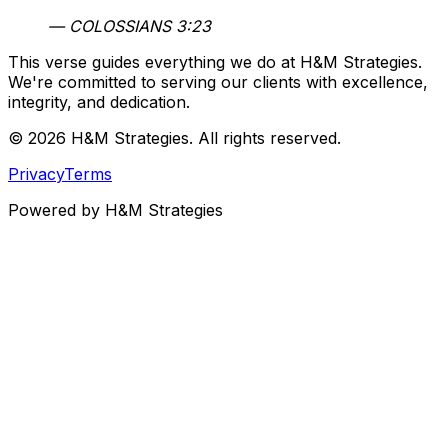
— COLOSSIANS 3:23
This verse guides everything we do at H&M Strategies.
We're committed to serving our clients with excellence,
integrity, and dedication.
© 2026 H&M Strategies. All rights reserved.
Privacy
Terms
Powered
by H&M Strategies