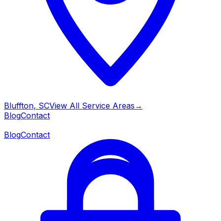
Bluffton, SC
View All Service Areas
→
Blog
Contact
Blog
Contact