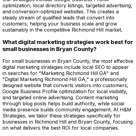
optimization, local directory listings, targeted advertising,
and conversion-optimized websites. This creates a
steady stream of qualified leads that convert into
customers, helping your business scale and grow
sustainably in the competitive Richmond Hill market.
What digital marketing strategies work best for
small businesses in Bryan County?
For small businesses in Bryan County, the most effective
digital marketing strategies include local SEO to appear
in searches for "Marketing Richmond Hill GA" and
"Digital Marketing Richmond Hill GA," a professionally
designed website that converts visitors into customers,
Google Business Profile optimization for local visibility,
and targeted online advertising. Content marketing
through blog posts helps build authority, while social
media presence builds community engagement. At H&M
Strategies, we tailor these strategies specifically for
businesses in Richmond Hill and Bryan County, focusing
on what delivers the best ROI for local companies.