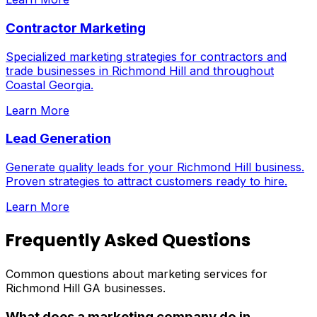
Contractor Marketing
Specialized marketing strategies for contractors and
trade businesses in Richmond Hill and throughout
Coastal Georgia.
Learn More
Lead Generation
Generate quality leads for your Richmond Hill business.
Proven strategies to attract customers ready to hire.
Learn More
Frequently Asked Questions
Common questions about marketing services for
Richmond Hill GA businesses.
What does a marketing company do in