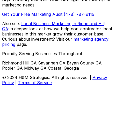
marketing needs.
Get Your Free Marketing Audit
(478) 787-9119
Also see:
Local Business Marketing in Richmond Hill,
GA
: a deeper look at how we help non-contractor local
businesses in this market grow their customer base.
Curious about investment? Visit our
marketing agency
pricing
page.
Proudly Serving Businesses Throughout
Richmond Hill GA
Savannah GA
Bryan County GA
Pooler GA
Midway GA
Coastal Georgia
© 2024 H&M Strategies. All rights reserved. |
Privacy
Policy
|
Terms of Service