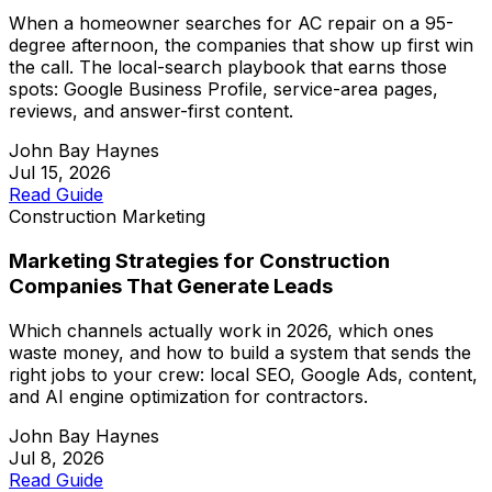
When a homeowner searches for AC repair on a 95-
degree afternoon, the companies that show up first win
the call. The local-search playbook that earns those
spots: Google Business Profile, service-area pages,
reviews, and answer-first content.
John Bay Haynes
Jul 15, 2026
Read Guide
Construction Marketing
Marketing Strategies for Construction
Companies That Generate Leads
Which channels actually work in 2026, which ones
waste money, and how to build a system that sends the
right jobs to your crew: local SEO, Google Ads, content,
and AI engine optimization for contractors.
John Bay Haynes
Jul 8, 2026
Read Guide