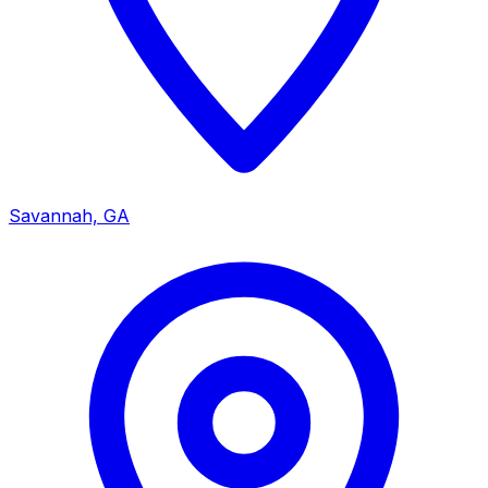
Savannah, GA