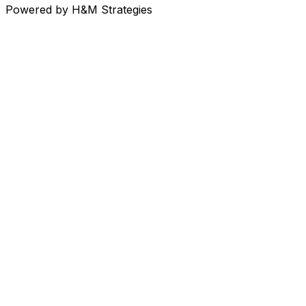
Powered
by H&M Strategies