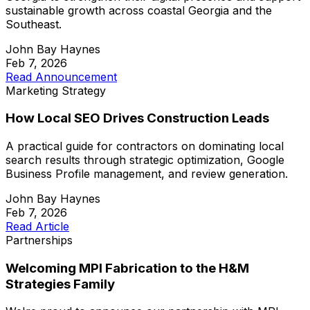
sustainable growth across coastal Georgia and the
Southeast.
John Bay Haynes
Feb 7, 2026
Read Announcement
Marketing Strategy
How Local SEO Drives Construction Leads
A practical guide for contractors on dominating local
search results through strategic optimization, Google
Business Profile management, and review generation.
John Bay Haynes
Feb 7, 2026
Read Article
Partnerships
Welcoming MPI Fabrication to the H&M
Strategies Family