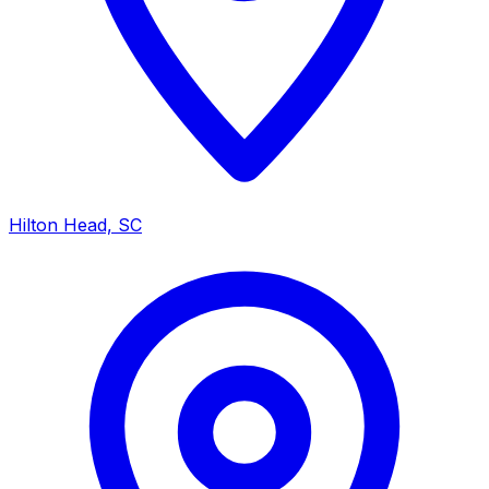
Hilton Head, SC