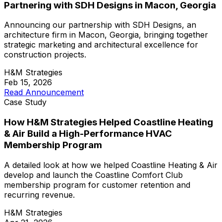
Partnering with SDH Designs in Macon, Georgia
Announcing our partnership with SDH Designs, an
architecture firm in Macon, Georgia, bringing together
strategic marketing and architectural excellence for
construction projects.
H&M Strategies
Feb 15, 2026
Read Announcement
Case Study
How H&M Strategies Helped Coastline Heating
& Air Build a High-Performance HVAC
Membership Program
A detailed look at how we helped Coastline Heating & Air
develop and launch the Coastline Comfort Club
membership program for customer retention and
recurring revenue.
H&M Strategies