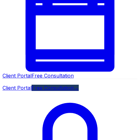
Client Portal
Free Consultation
Client Portal
Free Consultation
→