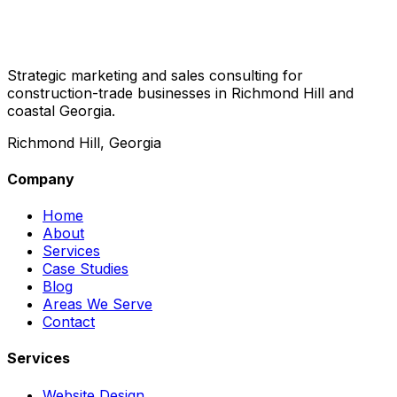
Strategic marketing and sales consulting for
construction-trade businesses in Richmond Hill and
coastal Georgia.
Richmond Hill, Georgia
Company
Home
About
Services
Case Studies
Blog
Areas We Serve
Contact
Services
Website Design