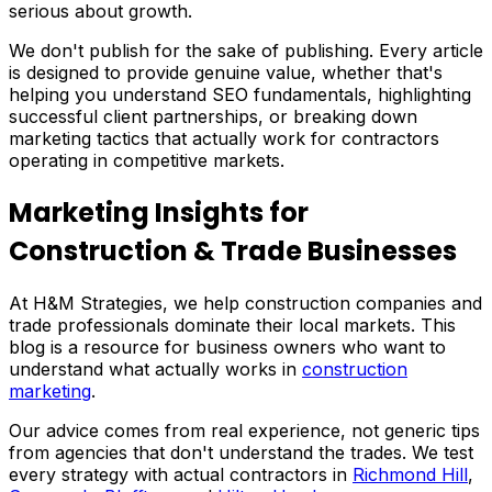
serious about growth.
We don't publish for the sake of publishing. Every article
is designed to provide genuine value, whether that's
helping you understand SEO fundamentals, highlighting
successful client partnerships, or breaking down
marketing tactics that actually work for contractors
operating in competitive markets.
Marketing Insights for
Construction & Trade Businesses
At H&M Strategies, we help construction companies and
trade professionals dominate their local markets. This
blog is a resource for business owners who want to
understand what actually works in
construction
marketing
.
Our advice comes from real experience, not generic tips
from agencies that don't understand the trades. We test
every strategy with actual contractors in
Richmond Hill
,