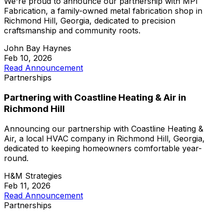
We're proud to announce our partnership with MPI
Fabrication, a family-owned metal fabrication shop in
Richmond Hill, Georgia, dedicated to precision
craftsmanship and community roots.
John Bay Haynes
Feb 10, 2026
Read Announcement
Partnerships
Partnering with Coastline Heating & Air in
Richmond Hill
Announcing our partnership with Coastline Heating &
Air, a local HVAC company in Richmond Hill, Georgia,
dedicated to keeping homeowners comfortable year-
round.
H&M Strategies
Feb 11, 2026
Read Announcement
Partnerships