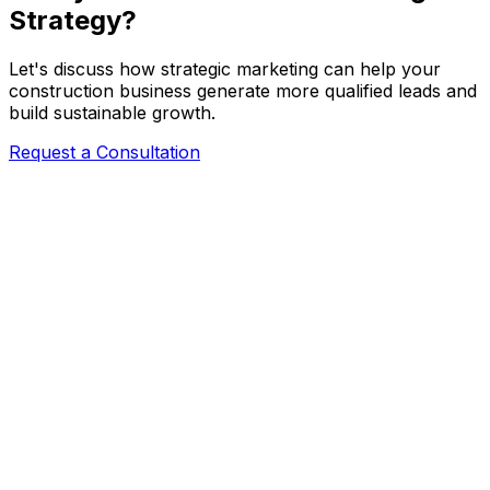
Strategy?
Let's discuss how strategic marketing can help your
construction business generate more qualified leads and
build sustainable growth.
Request a Consultation