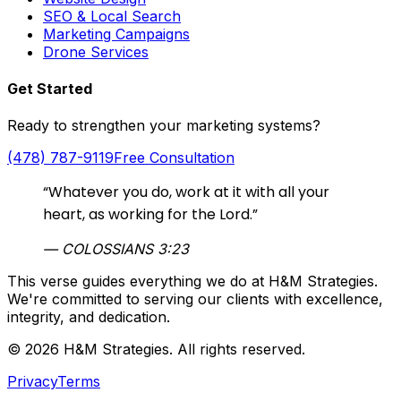
SEO & Local Search
Marketing Campaigns
Drone Services
Get Started
Ready to strengthen your marketing systems?
(478) 787-9119
Free Consultation
“Whatever you do, work at it with all your
heart, as working for the Lord.”
— COLOSSIANS 3:23
This verse guides everything we do at H&M Strategies.
We're committed to serving our clients with excellence,
integrity, and dedication.
© 2026 H&M Strategies. All rights reserved.
Privacy
Terms