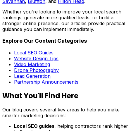
Savannah
,
Bluffton
, and
Hilton Head
.
Whether you're looking to improve your local search
rankings, generate more qualified leads, or build a
stronger online presence, our articles provide practical
guidance you can implement immediately.
Explore Our Content Categories
Local SEO Guides
Website Design Tips
Video Marketing
Drone Photography
Lead Generation
Partnership Announcements
What You'll Find Here
Our blog covers several key areas to help you make
smarter marketing decisions:
Local SEO guides
, helping contractors rank higher