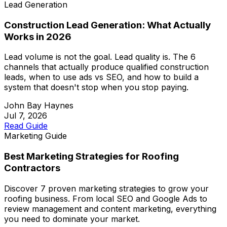
Lead Generation
Construction Lead Generation: What Actually
Works in 2026
Lead volume is not the goal. Lead quality is. The 6
channels that actually produce qualified construction
leads, when to use ads vs SEO, and how to build a
system that doesn't stop when you stop paying.
John Bay Haynes
Jul 7, 2026
Read Guide
Marketing Guide
Best Marketing Strategies for Roofing
Contractors
Discover 7 proven marketing strategies to grow your
roofing business. From local SEO and Google Ads to
review management and content marketing, everything
you need to dominate your market.