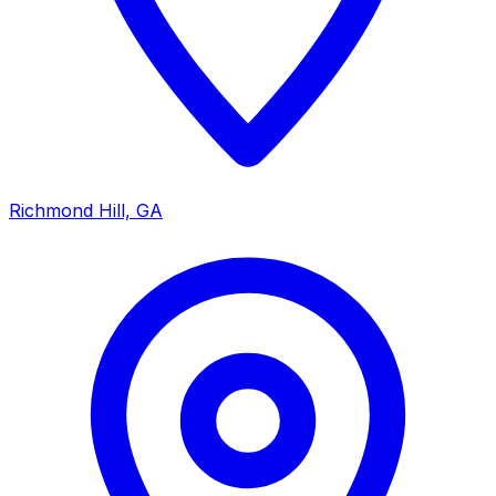
Richmond Hill, GA