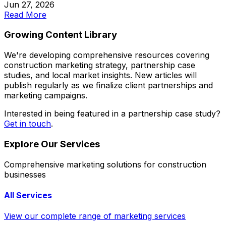
Jun 27, 2026
Read More
Growing Content Library
We're developing comprehensive resources covering
construction marketing strategy, partnership case
studies, and local market insights. New articles will
publish regularly as we finalize client partnerships and
marketing campaigns.
Interested in being featured in a partnership case study?
Get in touch
.
Explore Our Services
Comprehensive marketing solutions for construction
businesses
All Services
View our complete range of marketing services