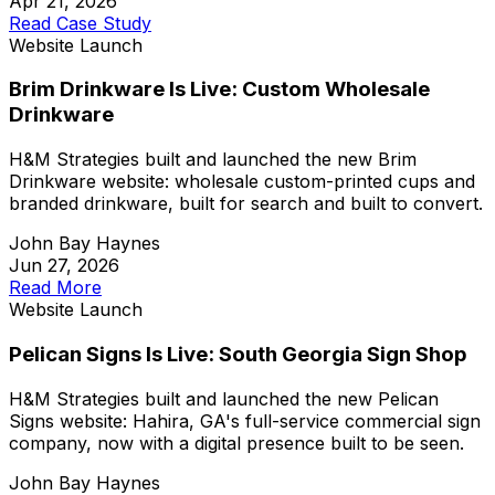
Apr 21, 2026
Read Case Study
Website Launch
Brim Drinkware Is Live: Custom Wholesale
Drinkware
H&M Strategies built and launched the new Brim
Drinkware website: wholesale custom-printed cups and
branded drinkware, built for search and built to convert.
John Bay Haynes
Jun 27, 2026
Read More
Website Launch
Pelican Signs Is Live: South Georgia Sign Shop
H&M Strategies built and launched the new Pelican
Signs website: Hahira, GA's full-service commercial sign
company, now with a digital presence built to be seen.
John Bay Haynes