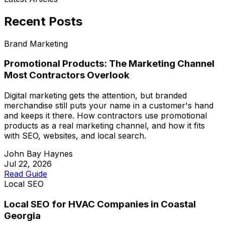
Recent Posts
Brand Marketing
Promotional Products: The Marketing Channel
Most Contractors Overlook
Digital marketing gets the attention, but branded
merchandise still puts your name in a customer's hand
and keeps it there. How contractors use promotional
products as a real marketing channel, and how it fits
with SEO, websites, and local search.
John Bay Haynes
Jul 22, 2026
Read Guide
Local SEO
Local SEO for HVAC Companies in Coastal
Georgia