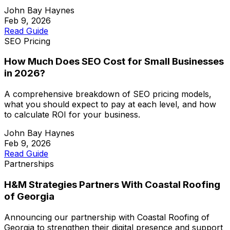
John Bay Haynes
Feb 9, 2026
Read Guide
SEO Pricing
How Much Does SEO Cost for Small Businesses
in 2026?
A comprehensive breakdown of SEO pricing models,
what you should expect to pay at each level, and how
to calculate ROI for your business.
John Bay Haynes
Feb 9, 2026
Read Guide
Partnerships
H&M Strategies Partners With Coastal Roofing
of Georgia
Announcing our partnership with Coastal Roofing of
Georgia to strengthen their digital presence and support