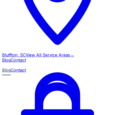
Bluffton, SC
View All Service Areas
→
Blog
Contact
Blog
Contact