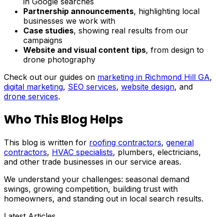
in Google searches
Partnership announcements
, highlighting local
businesses we work with
Case studies
, showing real results from our
campaigns
Website and visual content tips
, from design to
drone photography
Check out our guides on
marketing in Richmond Hill GA
,
digital marketing
,
SEO services
,
website design
, and
drone services
.
Who This Blog Helps
This blog is written for
roofing contractors
,
general
contractors
,
HVAC specialists
, plumbers, electricians,
and other trade businesses in our service areas.
We understand your challenges: seasonal demand
swings, growing competition, building trust with
homeowners, and standing out in local search results.
Latest Articles