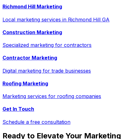
Richmond Hill Marketing
Local marketing services in Richmond Hill GA
Construction Marketing
Specialized marketing for contractors
Contractor Marketing
Digital marketing for trade businesses
Roofing Marketing
Marketing services for roofing companies
Get In Touch
Schedule a free consultation
Ready to Elevate Your Marketing