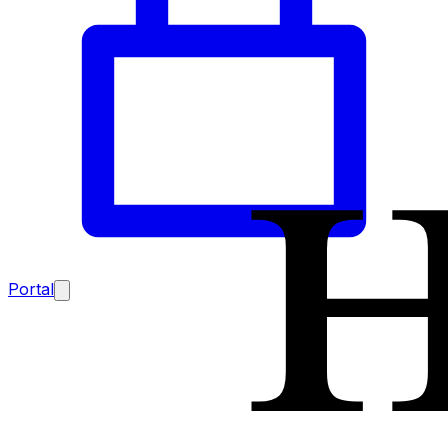
Portal