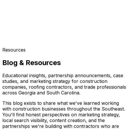
Resources
Blog & Resources
Educational insights, partnership announcements, case
studies, and marketing strategy for construction
companies, roofing contractors, and trade professionals
across Georgia and South Carolina.
This blog exists to share what we've learned working
with construction businesses throughout the Southeast.
You'll find honest perspectives on marketing strategy,
local search visibility, content creation, and the
partnerships we're building with contractors who are