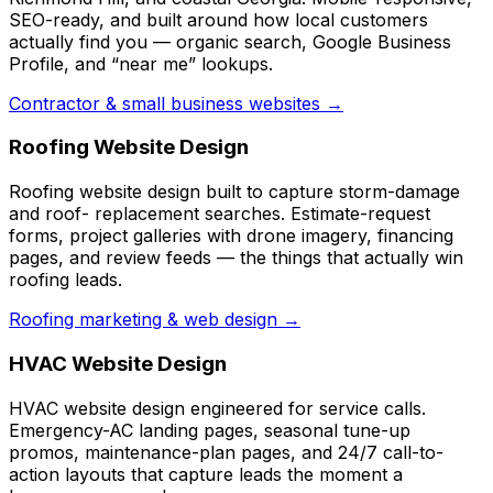
SEO-ready, and built around how local customers
actually find you — organic search, Google Business
Profile, and “near me” lookups.
Contractor & small business websites →
Roofing Website Design
Roofing website design built to capture storm-damage
and roof- replacement searches. Estimate-request
forms, project galleries with drone imagery, financing
pages, and review feeds — the things that actually win
roofing leads.
Roofing marketing & web design →
HVAC Website Design
HVAC website design engineered for service calls.
Emergency-AC landing pages, seasonal tune-up
promos, maintenance-plan pages, and 24/7 call-to-
action layouts that capture leads the moment a