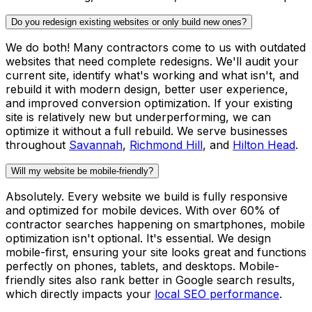
Do you redesign existing websites or only build new ones?
We do both! Many contractors come to us with outdated
websites that need complete redesigns. We'll audit your
current site, identify what's working and what isn't, and
rebuild it with modern design, better user experience,
and improved conversion optimization. If your existing
site is relatively new but underperforming, we can
optimize it without a full rebuild. We serve businesses
throughout
Savannah
,
Richmond Hill
, and
Hilton Head
.
Will my website be mobile-friendly?
Absolutely. Every website we build is fully responsive
and optimized for mobile devices. With over 60% of
contractor searches happening on smartphones, mobile
optimization isn't optional. It's essential. We design
mobile-first, ensuring your site looks great and functions
perfectly on phones, tablets, and desktops. Mobile-
friendly sites also rank better in Google search results,
which directly impacts your
local SEO performance
.