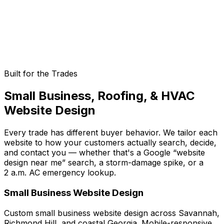
Ongoing Updates & Improvements
Websites need maintenance. We provide ongoing
updates, security patches, and continuous
improvements to keep your site performing.
Built for the Trades
Small Business, Roofing, & HVAC
Website Design
Every trade has different buyer behavior. We tailor each
website to how your customers actually search, decide,
and contact you — whether that's a Google “website
design near me” search, a storm-damage spike, or a
2 a.m. AC emergency lookup.
Small Business Website Design
Custom small business website design across Savannah,
Richmond Hill, and coastal Georgia. Mobile-responsive,