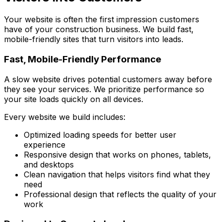
Your website is often the first impression customers
have of your construction business. We build fast,
mobile-friendly sites that turn visitors into leads.
Fast, Mobile-Friendly Performance
A slow website drives potential customers away before
they see your services. We prioritize performance so
your site loads quickly on all devices.
Every website we build includes:
Optimized loading speeds for better user
experience
Responsive design that works on phones, tablets,
and desktops
Clean navigation that helps visitors find what they
need
Professional design that reflects the quality of your
work