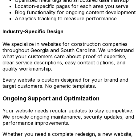
Optimized meta tags and structured data markup
Location-specific pages for each area you serve
Blog functionality for ongoing content development
Analytics tracking to measure performance
Industry-Specific Design
We specialize in websites for construction companies
throughout Georgia and South Carolina. We understand
what your customers care about: proof of expertise,
clear service descriptions, easy contact options, and
quality workmanship.
Every website is custom-designed for your brand and
target customers. No generic templates.
Ongoing Support and Optimization
Your website needs regular updates to stay competitive.
We provide ongoing maintenance, security updates, and
performance improvements.
Whether you need a complete redesign, a new website,