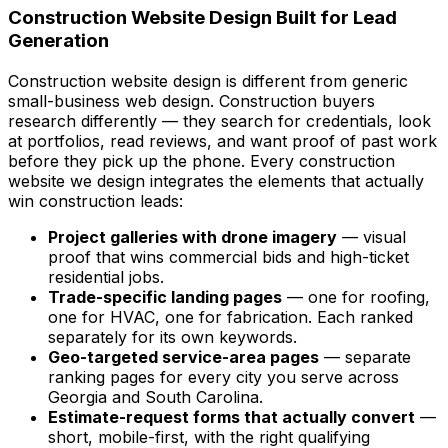
Construction Website Design Built for Lead
Generation
Construction website design is different from generic
small-business web design. Construction buyers
research differently — they search for credentials, look
at portfolios, read reviews, and want proof of past work
before they pick up the phone. Every construction
website we design integrates the elements that actually
win construction leads:
Project galleries with drone imagery
— visual
proof that wins commercial bids and high-ticket
residential jobs.
Trade-specific landing pages
— one for roofing,
one for HVAC, one for fabrication. Each ranked
separately for its own keywords.
Geo-targeted service-area pages
— separate
ranking pages for every city you serve across
Georgia and South Carolina.
Estimate-request forms that actually convert
—
short, mobile-first, with the right qualifying