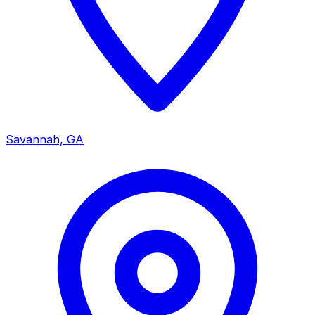
Savannah, GA