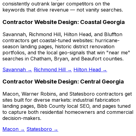
consistently outrank larger competitors on the
keywords that drive revenue — not vanity searches.
Contractor Website Design: Coastal Georgia
Savannah, Richmond Hill, Hilton Head, and Bluffton
contractors get coastal-tuned websites: hurricane-
season landing pages, historic district renovation
portfolios, and the local geo-signals that win "near me"
searches in Chatham, Bryan, and Beaufort counties.
Savannah →
Richmond Hill →
Hilton Head →
Contractor Website Design: Central Georgia
Macon, Warner Robins, and Statesboro contractors get
sites built for diverse markets: industrial fabrication
landing pages, Bibb County local SEO, and pages tuned
to capture both residential homeowners and commercial
decision-makers.
Macon →
Statesboro →